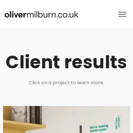
Client results
Click on a project to learn more.