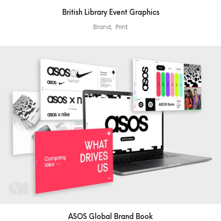
British Library Event Graphics
Brand
Print
ASOS Global Brand Book