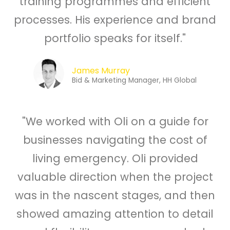
training programmes and efficient
processes. His experience and brand
portfolio speaks for itself."
James Murray
Bid & Marketing Manager, HH Global
"We worked with Oli on a guide for
businesses navigating the cost of
living emergency. Oli provided
valuable direction when the project
was in the nascent stages, and then
showed amazing attention to detail