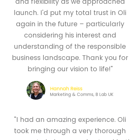
and flexibility as we approached
launch. I'd put my total trust in Oli
again in the future – particularly
considering his interest and
understanding of the responsible
business landscape. Thank you for
bringing our vision to life!"
Hannah Reiss
Marketing & Comms, B Lab UK
"I had an amazing experience. Oli
took me through a very thorough