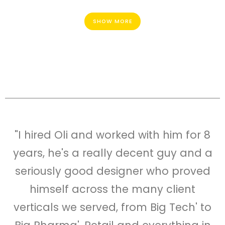
SHOW MORE
"I hired Oli and worked with him for 8
years, he's a really decent guy and a
seriously good designer who proved
himself across the many client
verticals we served, from Big Tech' to