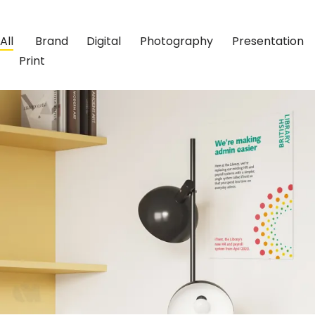
All
Brand
Digital
Photography
Presentation
Print