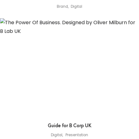
Brand
Digital
Guide for B Corp UK
Digital
Presentation