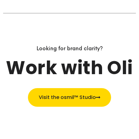
Looking for brand clarity?
Work with Oli
Visit the osmil™ Studio