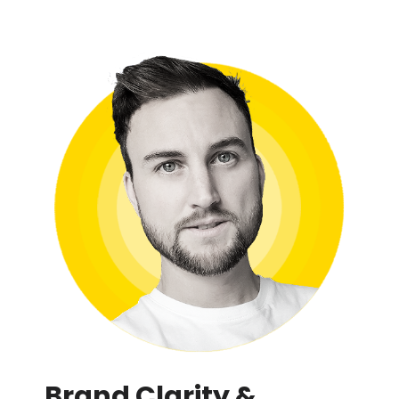
Brand Clarity &