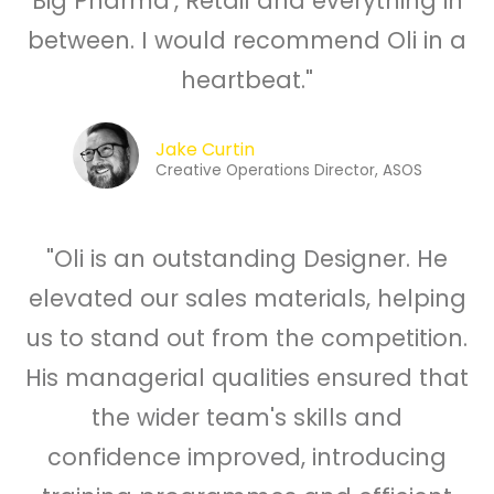
Big Pharma', Retail and everything in
between. I would recommend Oli in a
heartbeat."
Jake Curtin
Creative Operations Director, ASOS
"Oli is an outstanding Designer. He
elevated our sales materials, helping
us to stand out from the competition.
His managerial qualities ensured that
the wider team's skills and
confidence improved, introducing