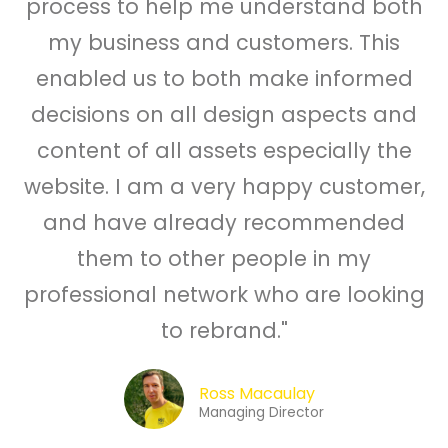
process to help me understand both
my business and customers. This
enabled us to both make informed
decisions on all design aspects and
content of all assets especially the
website. I am a very happy customer,
and have already recommended
them to other people in my
professional network who are looking
to rebrand."
Ross Macaulay
Managing Director