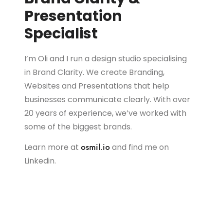
Presentation
Specialist
I’m Oli and I run a design studio specialising
in Brand Clarity. We create Branding,
Websites and Presentations that help
businesses communicate clearly. With over
20 years of experience, we’ve worked with
some of the biggest brands.
Learn more at
and find me on
osmil.io
Linkedin.