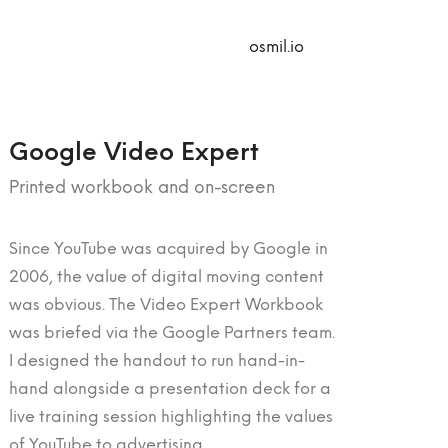
osmil.io
Google Video Expert
Printed workbook and on-screen
Since YouTube was acquired by Google in
2006, the value of digital moving content
was obvious. The Video Expert Workbook
was briefed via the Google Partners team.
I designed the handout to run hand-in-
hand alongside a presentation deck for a
live training session highlighting the values
of YouTube to advertising.