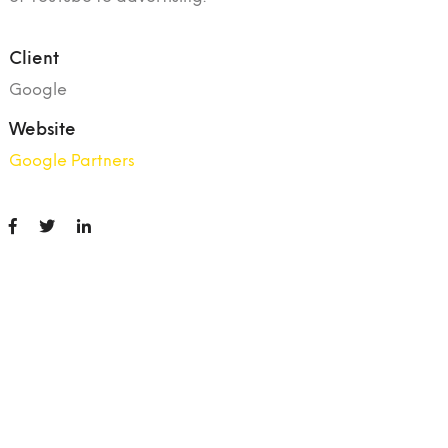
Client
Google
Website
Google Partners