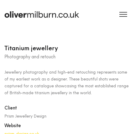
Titanium jewellery
Photography and retouch
Jewellery photography and high-end retouching represents some
of my earliest work as a designer. These beautiful shots were
captured for a catalogue showcasing the most established range
of British-made titanium jewellery in the world.
Client
Prism Jewellery Design
Website
prism-design.co.uk